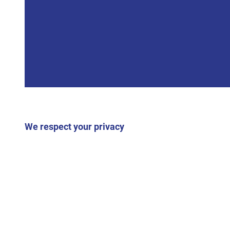
We respect your privacy