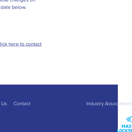
n date below.
lick here to contact
 Us
Contact
Industry Association