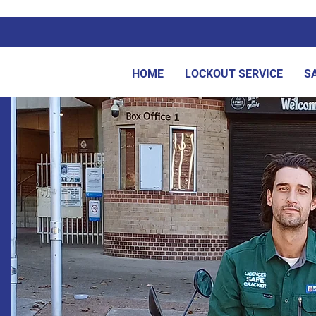
HOME
LOCKOUT SERVICE
S