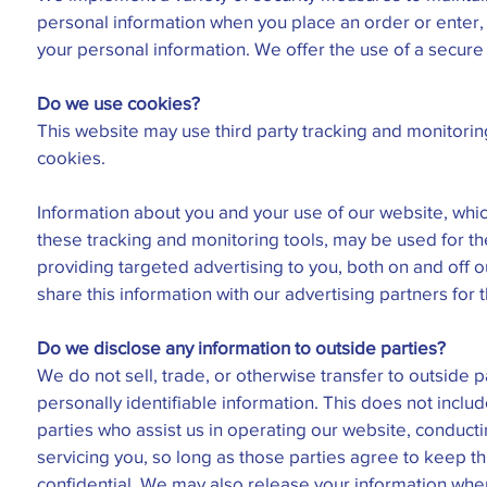
personal information when you place an order or enter,
your personal information. We offer the use of a secure
Do we use cookies?
This website may use third party tracking and monitorin
cookies.
Information about you and your use of our website, whic
these tracking and monitoring tools, may be used for t
providing targeted advertising to you, both on and off
share this information with our advertising partners for 
Do we disclose any information to outside parties?
We do not sell, trade, or otherwise transfer to outside p
personally identifiable information. This does not includ
parties who assist us in operating our website, conducti
servicing you, so long as those parties agree to keep th
confidential. We may also release your information wh