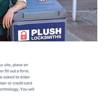
r site, place an
r fill out a form.
be asked to enter
ber or credit card
technology. You will