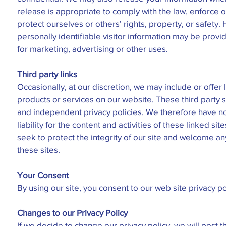
release is appropriate to comply with the law, enforce ou
protect ourselves or others’ rights, property, or safety
personally identifiable visitor information may be provi
for marketing, advertising or other uses.
Third party links
Occasionally, at our discretion, we may include or offer l
products or services on our website. These third party 
and independent privacy policies. We therefore have no
liability for the content and activities of these linked si
seek to protect the integrity of our site and welcome 
these sites.
Your Consent
By using our site, you consent to our web site privacy po
Changes to our Privacy Policy
If we decide to change our privacy policy, we will post