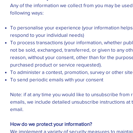
Any of the information we collect from you may be used 
following ways:
To personalise your experience (your information helps 
respond to your individual needs)
To process transactions (your information, whether public
not be sold, exchanged, transferred, or given to any ot
reason, without your consent, other than for the purpose
purchased product or service requested).
To administer a contest, promotion, survey or other site
To send periodic emails with your consent
Note: if at any time you would like to unsubscribe from 
emails, we include detailed unsubscribe instructions at
email.
How do we protect your information?
We implement a variety of security measures to maintain