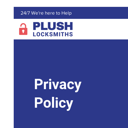
24/7 We're here to Help
Privacy
Policy