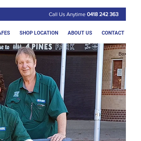
Call Us Anytime
0418 242 363
AFES
SHOP LOCATION
ABOUT US
CONTACT