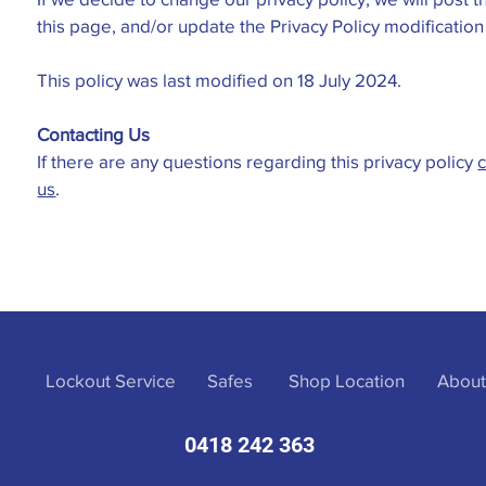
this page, and/or update the Privacy Policy modificatio
This policy was last modified on 18 July 2024.
Contacting Us
If there are any questions regarding this privacy policy
c
us
.
Lockout Service
Safes
Shop Location
About
0418 242 363