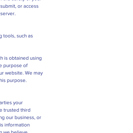
 submit, or access
 server.
g tools, such as
h is obtained using
he purpose of
 our website. We may
this purpose.
arties your
e trusted third
ng our business, or
is information
en we believe