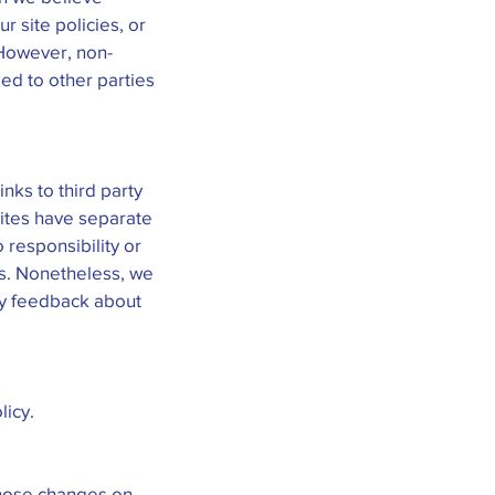
r site policies, or
. However, non-
ded to other parties
inks to third party
sites have separate
 responsibility or
tes. Nonetheless, we
any feedback about
licy.
 those changes on