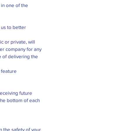
in one of the
us to better
 or private, will
her company for any
 of delivering the
 feature
receiving future
 the bottom of each
 the safety of your