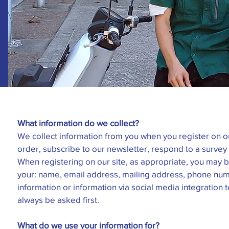
What information do we collect?
We collect information from you when you register on ou
order, subscribe to our newsletter, respond to a survey o
When registering on our site, as appropriate, you may 
your: name, email address, mailing address, phone num
information or information via social media integration 
always be asked first.
What do we use your information for?